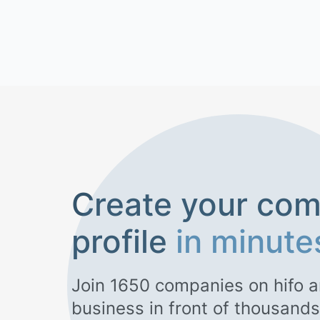
Create your co
profile
in minute
Join
1650
companies on hifo a
business in front of thousands