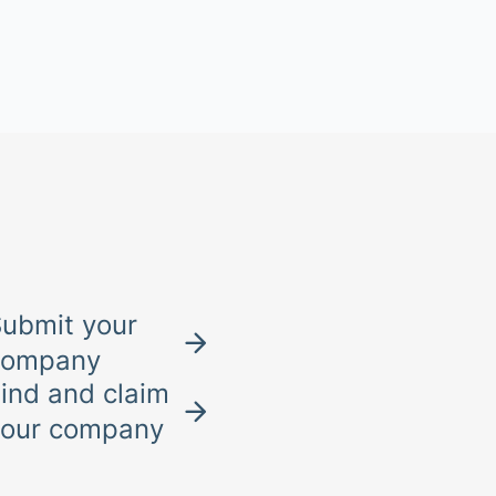
ubmit your
company
ind and claim
your company