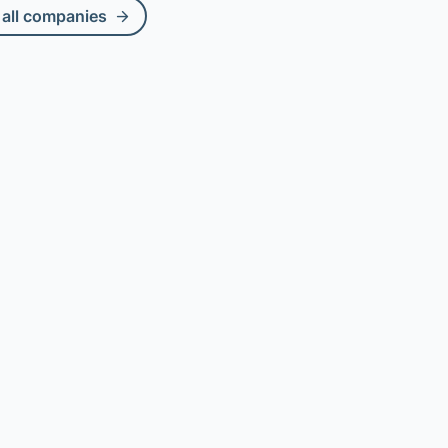
all companies
Compare