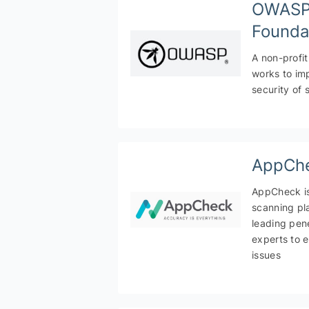
OWAS
Founda
A non-profit
works to im
security of 
AppCh
AppCheck is 
scanning pla
leading pene
experts to 
issues