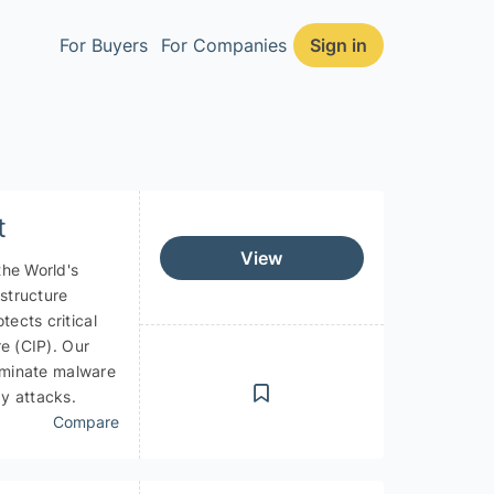
For Buyers
For Companies
Sign in
CLOSE
t
View
the World's
astructure
ects critical
re (CIP). Our
liminate malware
y attacks.
Compare