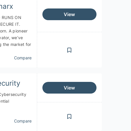
marx
View
 RUNS ON
ECURE IT.
orn. A pioneer
vator, we’ve
g the market for
Compare
curity
View
Cybersecurity
ntial
Compare