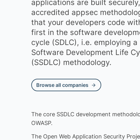
applications are built securely
Financial Serv
accredited appsec methodolog
Advertising, 
that your developers code wit
Business Serv
first in the software developme
cycle (SDLC), i.e. employing a
Publishing
Software Development Life Cy
Employment
(SSDLC) methodology.
Accounting
Insurance
Browse all companies
Creative
Environment
Procurement
The core SSDLC development methodolo
OWASP.
GRC
The Open Web Application Security Proj
Media Integrit