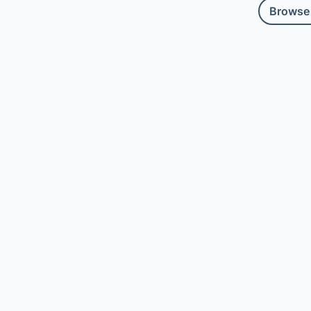
Browse 