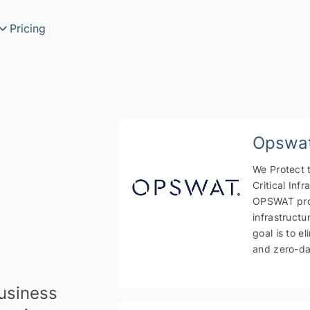
Pricing
Search
rch
Opswa
We Protect 
Critical Infr
OPSWAT prot
infrastructu
goal is to e
rmation services
and zero-da
business