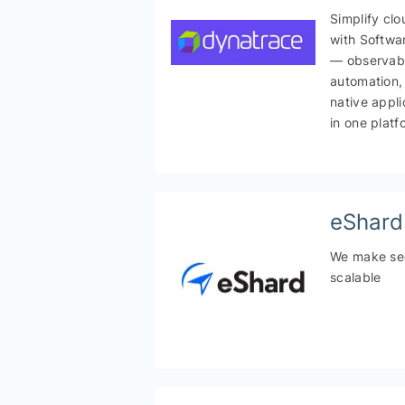
Simplify cl
with Softwar
— observabi
automation,
native appli
in one platf
eShard
We make sec
scalable