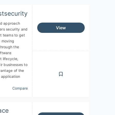
stsecurity
ed approach
View
rs security and
 teams to get
AI as a Service - AIaaS
e moving
through the
ftware
 lifecycle,
ir businesses to
vantage of the
 application
Compare
ace