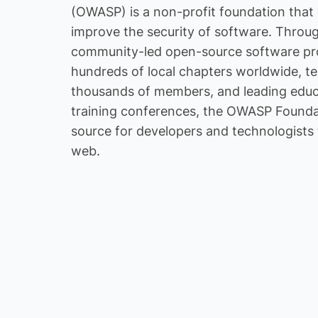
(OWASP) is a non-profit foundation that
HR
improve the security of software. Throu
community-led open-source software pro
hundreds of local chapters worldwide, te
thousands of members, and leading educ
training conferences, the OWASP Foundat
Cyber Securit
source for developers and technologists 
IT Managed Se
web.
IT Services / 
Management