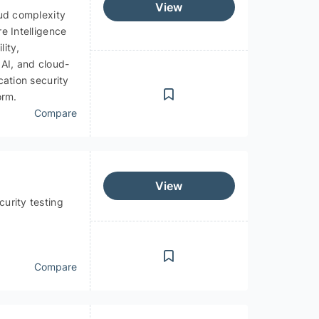
View
oud complexity
e Intelligence
lity,
 AI, and cloud-
cation security
orm.
Compare
View
urity testing
Compare