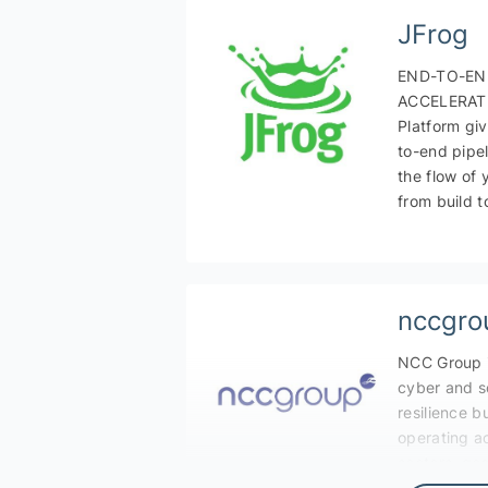
JFrog
END-TO-EN
ACCELERATI
Platform gi
to-end pipel
the flow of 
from build t
nccgro
NCC Group i
cyber and s
resilience b
operating ac
sectors, ge
technologie