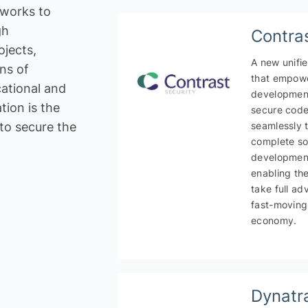
 works to
gh
Contra
jects,
A new unifi
ns of
that empowe
ational and
development
ion is the
y
Creativity and innovation
secure cod
to secure the
seamlessly 
rvice Provider /
Application Development
complete so
development
IT Service
enabling the
take full ad
fast-moving
economy.
Dynatr