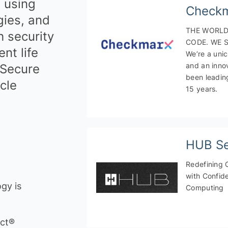
, using
Check
ices
ies, and
marketing and PR
THE WORLD
h security
CODE. WE S
ices
nt life
We’re a unic
and an inno
 Secure
been leadin
cle
15 years.
HUB Se
Redefining 
with Confide
gy is
Computing
ect®
y & Digital Trust