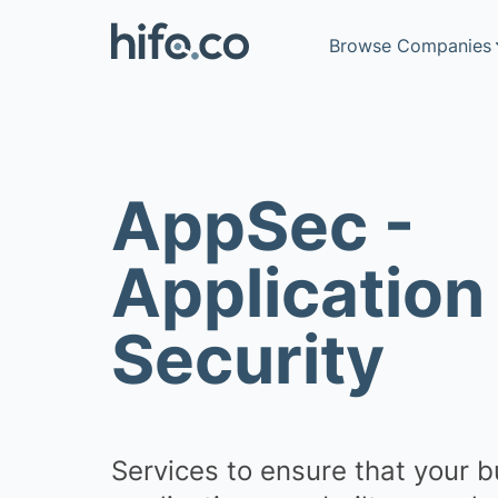
Browse Companies
AppSec -
Go to advanced sea
Application
Security
Recruitment
Business info
Telecoms
Services to ensure that your 
IT