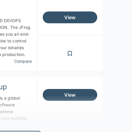
View
D DEVOPS
ON. The JFrog
ves you an end-
ine to control
your binaries
o production.
Compare
up
View
s a global
oftware
usiness
ross multiple
ographies and
s.