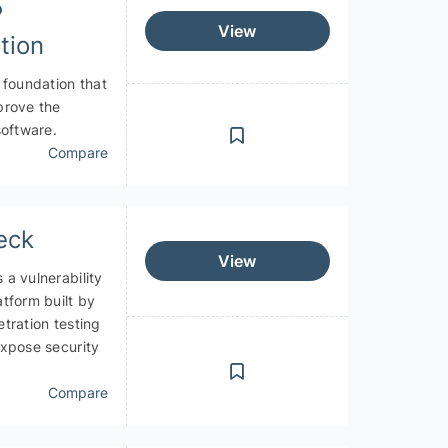
P
View
tion
 foundation that
prove the
software.
Compare
eck
View
a vulnerability
tform built by
tration testing
expose security
Compare