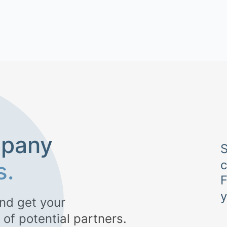
mpany
S
s.
F
nd get your
 of potential partners.